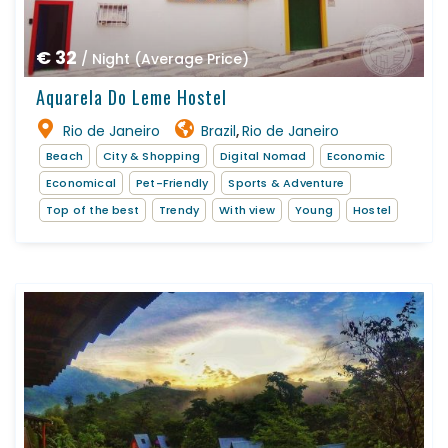
€ 32
/ Night (Average Price)
Aquarela Do Leme Hostel
Rio de Janeiro
Brazil
Rio de Janeiro
,
Beach
City & Shopping
Digital Nomad
Economic
Economical
Pet-Friendly
Sports & Adventure
Top of the best
Trendy
With view
Young
Hostel