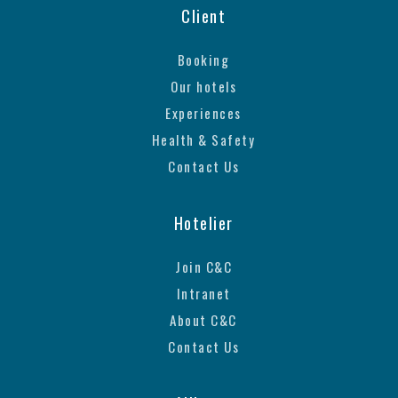
Client
Booking
Our hotels
Experiences
Health & Safety
Contact Us
Hotelier
Join C&C
Intranet
About C&C
Contact Us