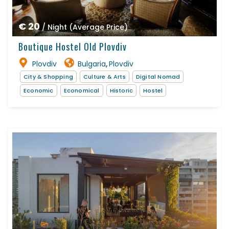
€ 20
/ Night (Average Price)
Boutique Hostel Old Plovdiv
Plovdiv
Bulgaria
Plovdiv
,
City & Shopping
Culture & Arts
Digital Nomad
Economic
Economical
Historic
Hostel