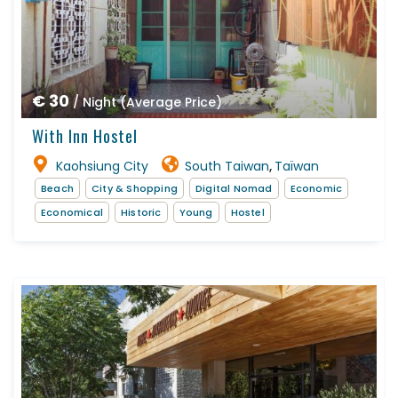
€ 30
/ Night (Average Price)
With Inn Hostel
Kaohsiung City
South Taiwan
Taïwan
,
Beach
City & Shopping
Digital Nomad
Economic
Economical
Historic
Young
Hostel