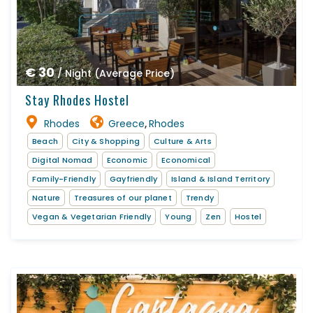
€ 30
/ Night (Average Price)
Stay Rhodes Hostel
Rhodes
Greece
Rhodes
,
Beach
City & Shopping
Culture & Arts
Digital Nomad
Economic
Economical
Family-Friendly
Gayfriendly
Island & Island Territory
Nature
Treasures of our planet
Trendy
Vegan & Vegetarian Friendly
Young
Zen
Hostel