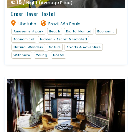
€ 15
/ Night (Average Price)
Green Haven Hostel
Ubatuba
Brazil
São Paulo
,
Amusement park
Beach
Digital Nomad
Economic
Economical
Hidden - Secret & Isolated
Natural Wonders
Nature
Sports & Adventure
With view
Young
Hostel