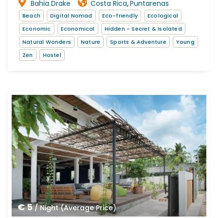
Bahia Drake
Costa Rica
Puntarenas
,
Beach
Digital Nomad
Eco-friendly
Ecological
Economic
Economical
Hidden - Secret & Isolated
Natural Wonders
Nature
Sports & Adventure
Young
Zen
Hostel
€ 5
/ Night (Average Price)