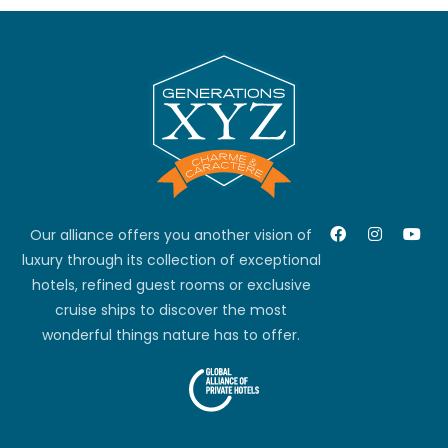
Our alliance offers you another vision of
luxury through its collection of exceptional
hotels, refined guest rooms or exclusive
cruise ships to discover the most
wonderful things nature has to offer.