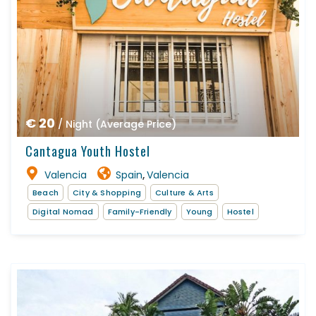
€ 20
/ Night (Average Price)
Cantagua Youth Hostel
Valencia
Spain
Valencia
,
Beach
City & Shopping
Culture & Arts
Digital Nomad
Family-Friendly
Young
Hostel