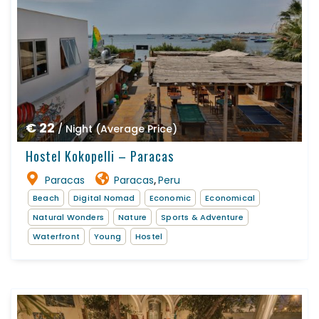
€ 22
/ Night (Average Price)
Hostel Kokopelli – Paracas
Paracas
Paracas
Peru
,
Beach
Digital Nomad
Economic
Economical
Natural Wonders
Nature
Sports & Adventure
Waterfront
Young
Hostel