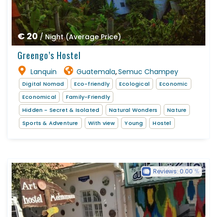
€ 20
/ Night (Average Price)
Greengo’s Hostel
Lanquin
Guatemala
Semuc Champey
,
Digital Nomad
Eco-friendly
Ecological
Economic
Economical
Family-Friendly
Hidden - Secret & Isolated
Natural Wonders
Nature
Sports & Adventure
With view
Young
Hostel
Reviews:
0.00