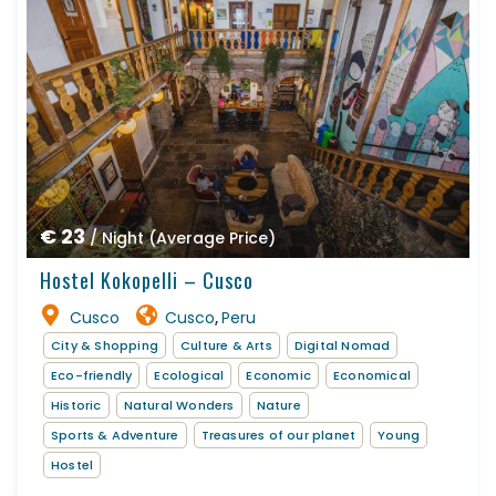
€ 23
/ Night (Average Price)
Hostel Kokopelli – Cusco
Cusco
Cusco
Peru
,
City & Shopping
Culture & Arts
Digital Nomad
Eco-friendly
Ecological
Economic
Economical
Historic
Natural Wonders
Nature
Sports & Adventure
Treasures of our planet
Young
Hostel