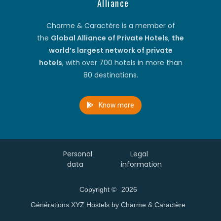
Alliance
Charme & Caractère is a member of
the
Global Alliance of Private Hotels
,
the
world’s largest network of private
hotels
, with over 700 hotels in more than
80 destinations.
Know more
Personal
Legal
data
information
Copyright ©
2026
Générations XYZ Hostels by Charme & Caractère