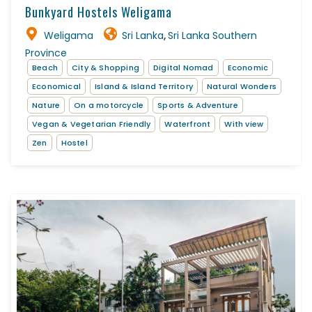
Bunkyard Hostels Weligama
Weligama
Sri Lanka
Sri Lanka Southern
,
Province
Beach
City & Shopping
Digital Nomad
Economic
Economical
Island & Island Territory
Natural Wonders
Nature
On a motorcycle
Sports & Adventure
Vegan & Vegetarian Friendly
Waterfront
With view
Zen
Hostel