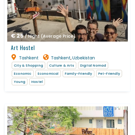
€ 25
/ Night (Average Price)
Art Hostel
Tashkent
Tashkent
Uzbekistan
,
City & Shopping
Culture & Arts
Digital Nomad
Economic
Economical
Family-Friendly
Pet-Friendly
Young
Hostel