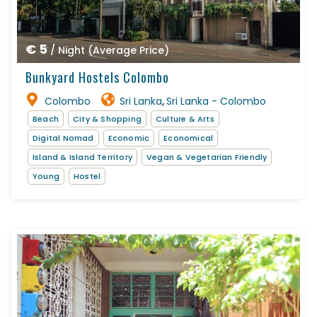
€ 5
/ Night (Average Price)
Bunkyard Hostels Colombo
Colombo
Sri Lanka
Sri Lanka - Colombo
,
Beach
City & Shopping
Culture & Arts
Digital Nomad
Economic
Economical
Island & Island Territory
Vegan & Vegetarian Friendly
Young
Hostel