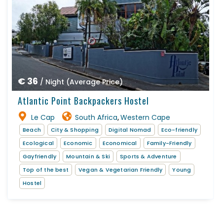
€ 36
/ Night (Average Price)
Atlantic Point Backpackers Hostel
Le Cap
South Africa
Western Cape
,
Beach
City & Shopping
Digital Nomad
Eco-friendly
Ecological
Economic
Economical
Family-Friendly
Gayfriendly
Mountain & Ski
Sports & Adventure
Top of the best
Vegan & Vegetarian Friendly
Young
Hostel