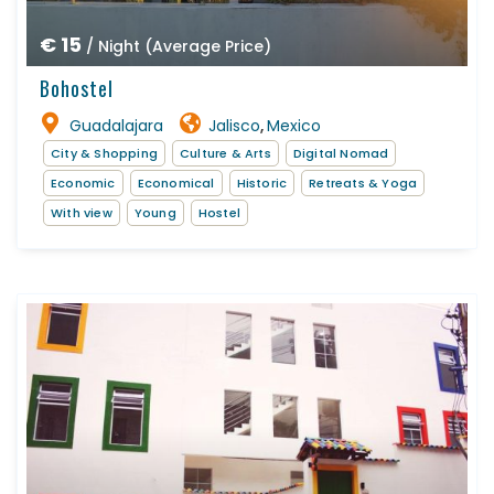
€ 15
/ Night (Average Price)
Bohostel
Guadalajara
Jalisco
Mexico
,
City & Shopping
Culture & Arts
Digital Nomad
Economic
Economical
Historic
Retreats & Yoga
With view
Young
Hostel