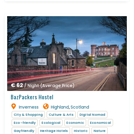
€ 62
/ Night (Average Price)
BazPackers Hostel
Inverness
Highland
Scotland
,
City & Shopping
Culture & Arts
Digital Nomad
Eco-friendly
Ecological
Economic
Economical
Gayfriendly
Heritage Hotels
Historic
Nature