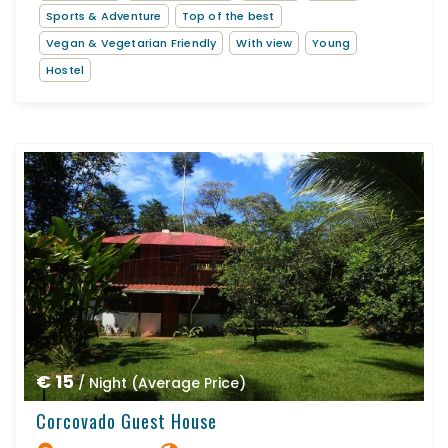
Sports & Adventure
Top of the best
Vegan & Vegetarian Friendly
With view
Young
Hostel
€ 15
/ Night (Average Price)
Corcovado Guest House