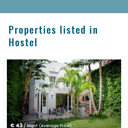
Properties listed in
Hostel
€ 43
/ Night (Average Price)