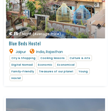
€ 15
/ Night (Average Price)
Blue Beds Hostel
Jaipur
India
Rajasthan
,
City & Shopping
Cooking lessons
Culture & Arts
Digital Nomad
Economic
Economical
Family-Friendly
Treasures of our planet
Young
Hostel