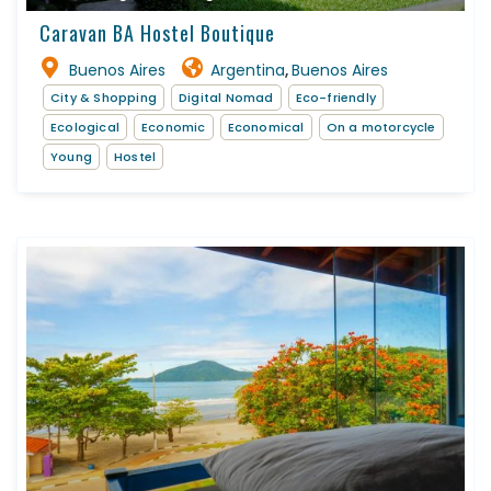
Caravan BA Hostel Boutique
Buenos Aires
Argentina
Buenos Aires
,
City & Shopping
Digital Nomad
Eco-friendly
Ecological
Economic
Economical
On a motorcycle
Young
Hostel