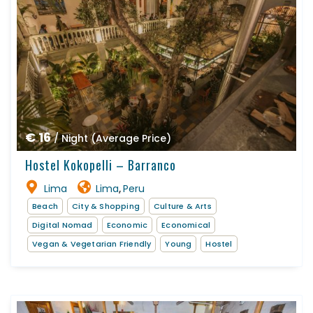
€ 16
/ Night (Average Price)
Hostel Kokopelli – Barranco
Lima
Lima
Peru
,
Beach
City & Shopping
Culture & Arts
Digital Nomad
Economic
Economical
Vegan & Vegetarian Friendly
Young
Hostel