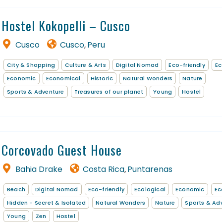
Hostel Kokopelli – Cusco
Cusco
Cusco
Peru
,
City & Shopping
Culture & Arts
Digital Nomad
Eco-friendly
Ec
Economic
Economical
Historic
Natural Wonders
Nature
Sports & Adventure
Treasures of our planet
Young
Hostel
Corcovado Guest House
Bahia Drake
Costa Rica
Puntarenas
,
Beach
Digital Nomad
Eco-friendly
Ecological
Economic
Ec
Hidden - Secret & Isolated
Natural Wonders
Nature
Sports & Ad
Young
Zen
Hostel