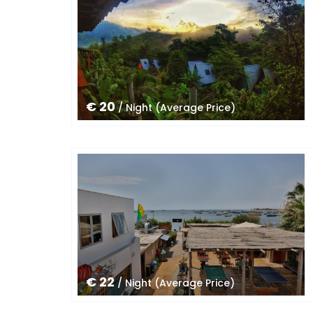
€ 20
/ Night (Average Price)
€ 22
/ Night (Average Price)