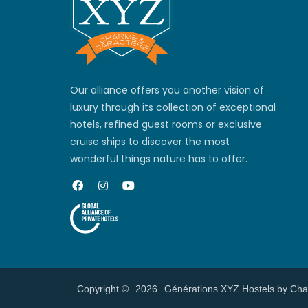
Our alliance offers you another vision of
luxury through its collection of exceptional
hotels, refined guest rooms or exclusive
cruise ships to discover the most
wonderful things nature has to offer.
Copyright ©
2026
Générations XYZ Hostels by Ch