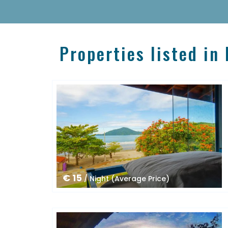
Properties listed in
€ 15
/ Night (Average Price)