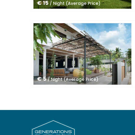
€ 15
/ Night (Average Price)
€ 5
/ Night (Average Price)