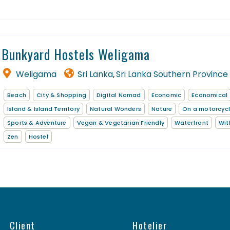
Bunkyard Hostels Weligama
Weligama
Sri Lanka
Sri Lanka Southern Province
,
Beach
City & Shopping
Digital Nomad
Economic
Economical
Island & Island Territory
Natural Wonders
Nature
On a motorcyc
Sports & Adventure
Vegan & Vegetarian Friendly
Waterfront
Wit
Zen
Hostel
Client
Hotelier