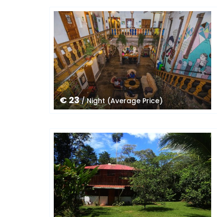
€ 23
/ Night (Average Price)