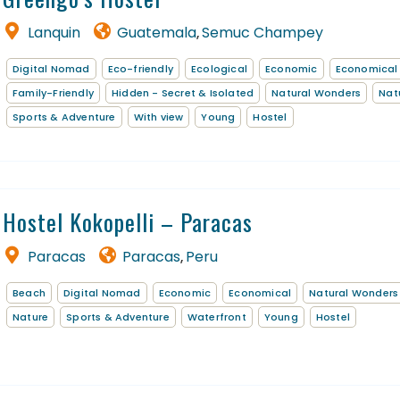
Lanquin
Guatemala
Semuc Champey
,
Digital Nomad
Eco-friendly
Ecological
Economic
Economical
Family-Friendly
Hidden - Secret & Isolated
Natural Wonders
Nat
Sports & Adventure
With view
Young
Hostel
Hostel Kokopelli – Paracas
Paracas
Paracas
Peru
,
Beach
Digital Nomad
Economic
Economical
Natural Wonders
Nature
Sports & Adventure
Waterfront
Young
Hostel