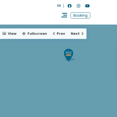
EN
Booking
View
Fullscreen
Prev
Next