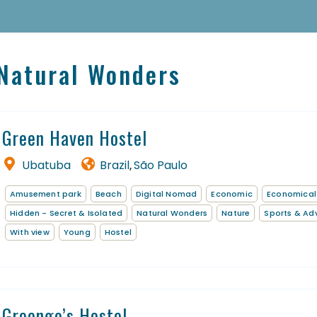
 Natural Wonders
Homepage
Book a stay
Green Haven Hostel
Our Worldwide collection
Ubatuba
Brazil
São Paulo
,
Thematic Stays
Amusement park
Beach
Digital Nomad
Economic
Economical
EN
Hidden - Secret & Isolated
Natural Wonders
Nature
Sports & Ad
With view
Young
Hostel
Greengo’s Hostel