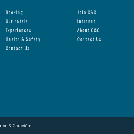
Booking
Join C&C
Our hotels
Intranet
Experiences
About C&C
Health & Safety
Contact Us
Contact Us
arme & Caractère