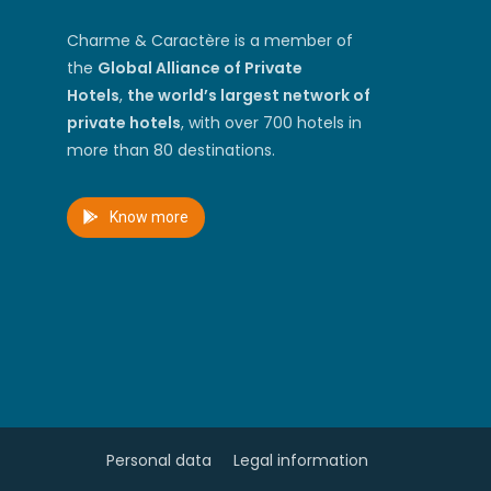
Charme & Caractère is a member of
the
Global Alliance of Private
Hotels
,
the world’s largest network of
private hotels
, with over 700 hotels in
more than 80 destinations.
Know more
Personal data
Legal information