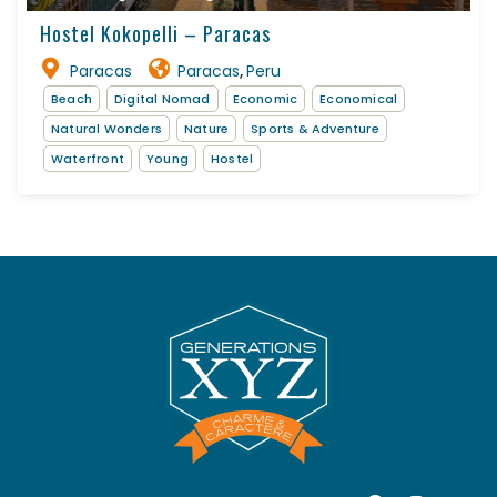
Hostel Kokopelli – Paracas
Paracas
Paracas
Peru
,
Beach
Digital Nomad
Economic
Economical
Natural Wonders
Nature
Sports & Adventure
Waterfront
Young
Hostel