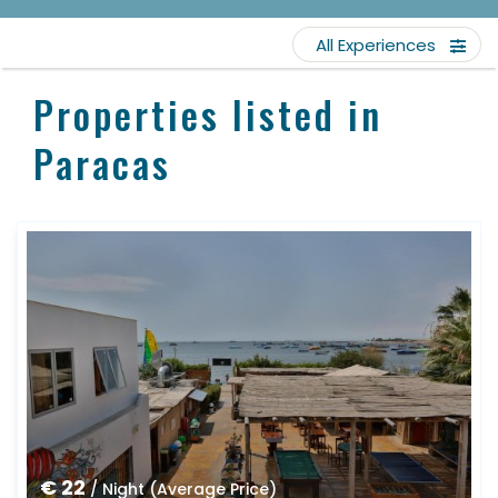
All Experiences
Properties listed in
Paracas
€ 22
/ Night (Average Price)