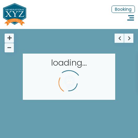
Booking
loading...
Homepage
Book a stay
Our Worldwide collection
Thematic Stays
EN