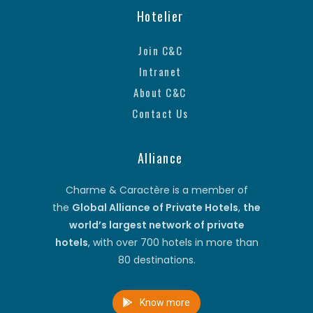
Hotelier
Join C&C
Intranet
About C&C
Contact Us
Alliance
Charme & Caractère is a member of
the
Global Alliance of Private Hotels
,
the
world’s largest network of private
hotels
, with over 700 hotels in more than
80 destinations.
Know more