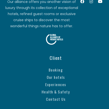
Our alliance offers you another vision of
luxury through its collection of exceptional
hotels, refined guest rooms or exclusive
cruise ships to discover the most
wonderful things nature has to offer.
Client
Booking
Our hotels
Experiences
Health & Safety
Contact Us