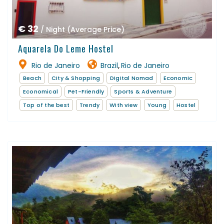
€ 32
/ Night (Average Price)
Aquarela Do Leme Hostel
Rio de Janeiro
Brazil
Rio de Janeiro
,
Beach
City & Shopping
Digital Nomad
Economic
Economical
Pet-Friendly
Sports & Adventure
Top of the best
Trendy
With view
Young
Hostel