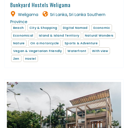
Bunkyard Hostels Weligama
Weligama
Sri Lanka
Sri Lanka Southern
,
Province
Beach
City & Shopping
Digital Nomad
Economic
Economical
Island & Island Territory
Natural Wonders
Nature
On a motorcycle
Sports & Adventure
Vegan & Vegetarian Friendly
Waterfront
With view
Zen
Hostel