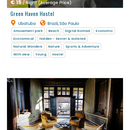
€ 15
/ Night (Average Price)
Green Haven Hostel
Ubatuba
Brazil
São Paulo
,
Amusement park
Beach
Digital Nomad
Economic
Economical
Hidden - Secret & Isolated
Natural Wonders
Nature
Sports & Adventure
With view
Young
Hostel