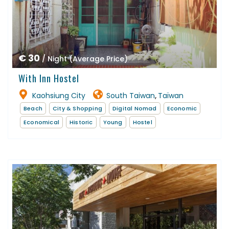
€ 30
/ Night (Average Price)
With Inn Hostel
Kaohsiung City
South Taiwan
Taïwan
,
Beach
City & Shopping
Digital Nomad
Economic
Economical
Historic
Young
Hostel