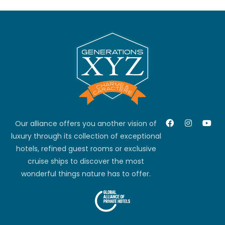
Our alliance offers you another vision of
luxury through its collection of exceptional
hotels, refined guest rooms or exclusive
cruise ships to discover the most
wonderful things nature has to offer.