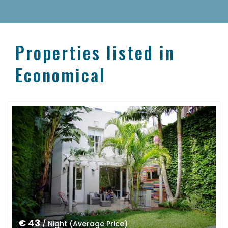
Properties listed in
Economical
€ 43
/ Night (Average Price)