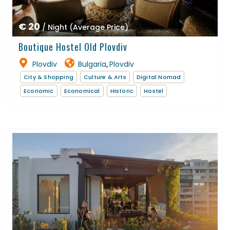
€ 20
/ Night (Average Price)
Boutique Hostel Old Plovdiv
Plovdiv
Bulgaria
Plovdiv
,
City & Shopping
Culture & Arts
Digital Nomad
Economic
Economical
Historic
Hostel