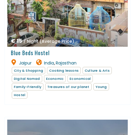
€ 15
/ Night (Average Price)
Blue Beds Hostel
Jaipur
India
Rajasthan
,
City & Shopping
Cooking lessons
Culture & Arts
Digital Nomad
Economic
Economical
Family-Friendly
Treasures of our planet
Young
Hostel