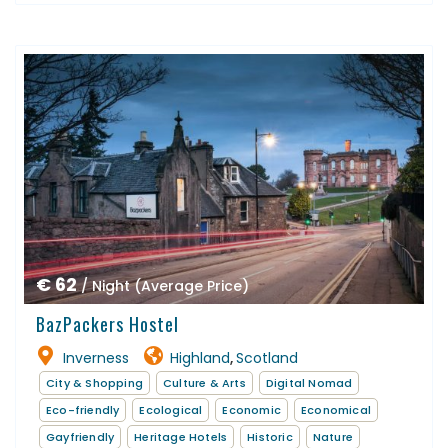
€ 62
/ Night (Average Price)
BazPackers Hostel
Inverness
Highland
Scotland
,
City & Shopping
Culture & Arts
Digital Nomad
Eco-friendly
Ecological
Economic
Economical
Gayfriendly
Heritage Hotels
Historic
Nature