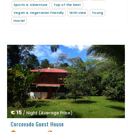
Sports & Adventure
Top of the best
Vegan & Vegetarian Friendly
With view
Young
Hostel
€ 15
/ Night (Average Price)
Corcovado Guest House