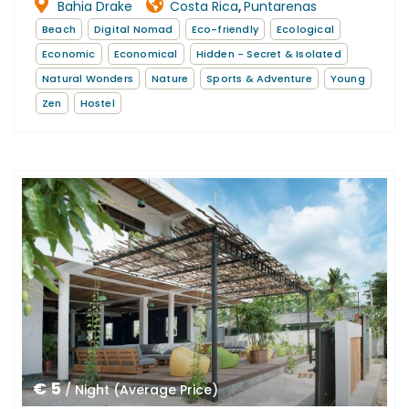
Bahia Drake
Costa Rica
Puntarenas
,
Beach
Digital Nomad
Eco-friendly
Ecological
Economic
Economical
Hidden - Secret & Isolated
Natural Wonders
Nature
Sports & Adventure
Young
Zen
Hostel
€ 5
/ Night (Average Price)