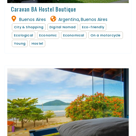
Caravan BA Hostel Boutique
Buenos Aires
Argentina
Buenos Aires
,
City & Shopping
Digital Nomad
Eco-friendly
Ecological
Economic
Economical
On a motorcycle
Young
Hostel