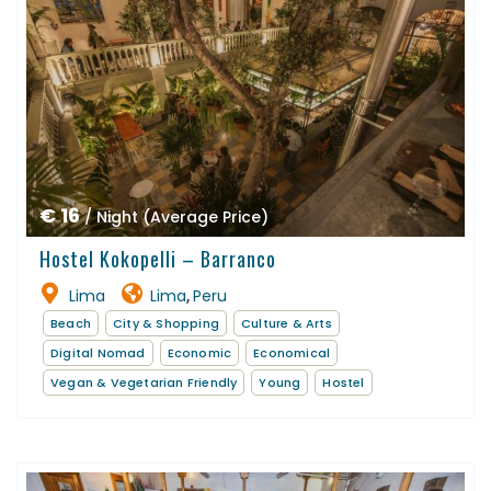
€ 16
/ Night (Average Price)
Hostel Kokopelli – Barranco
Lima
Lima
Peru
,
Beach
City & Shopping
Culture & Arts
Digital Nomad
Economic
Economical
Vegan & Vegetarian Friendly
Young
Hostel