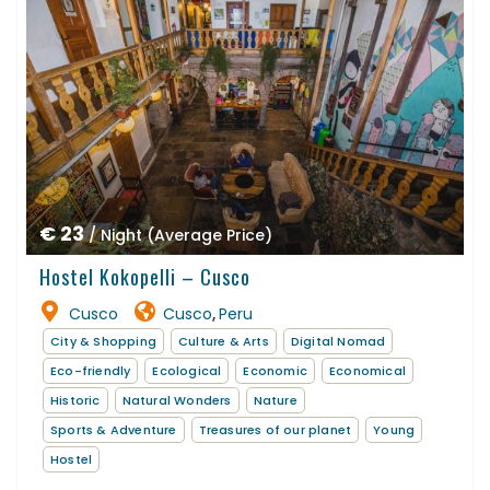
€ 23
/ Night (Average Price)
Hostel Kokopelli – Cusco
Cusco
Cusco
Peru
,
City & Shopping
Culture & Arts
Digital Nomad
Eco-friendly
Ecological
Economic
Economical
Historic
Natural Wonders
Nature
Sports & Adventure
Treasures of our planet
Young
Hostel