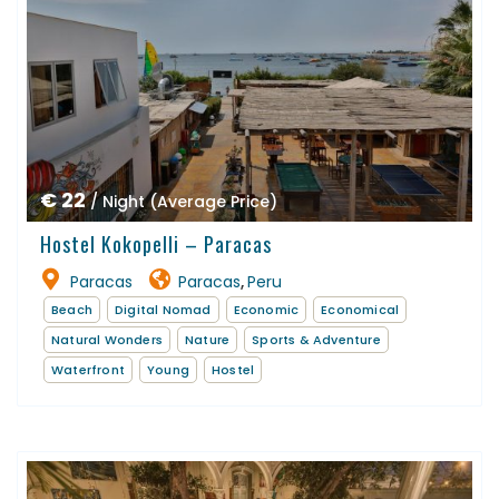
€ 22
/ Night (Average Price)
Hostel Kokopelli – Paracas
Paracas
Paracas
Peru
,
Beach
Digital Nomad
Economic
Economical
Natural Wonders
Nature
Sports & Adventure
Waterfront
Young
Hostel