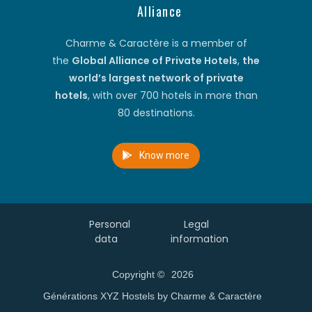
Alliance
Charme & Caractère is a member of
the
Global Alliance of Private Hotels
,
the
world’s largest network of private
hotels
, with over 700 hotels in more than
80 destinations.
Know more
Personal
Legal
data
information
Copyright ©
2026
Générations XYZ Hostels by Charme & Caractère