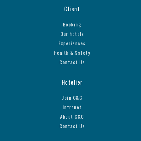
Client
Booking
Our hotels
Experiences
Health & Safety
Contact Us
Hotelier
Join C&C
Intranet
About C&C
Contact Us