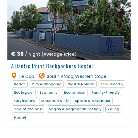
€ 36
/ Night (Average Price)
Atlantic Point Backpackers Hostel
Le Cap
South Africa
Western Cape
,
Beach
City & Shopping
Digital Nomad
Eco-friendly
Ecological
Economic
Economical
Family-Friendly
Gayfriendly
Mountain & Ski
Sports & Adventure
Top of the best
Vegan & Vegetarian Friendly
Young
Hostel