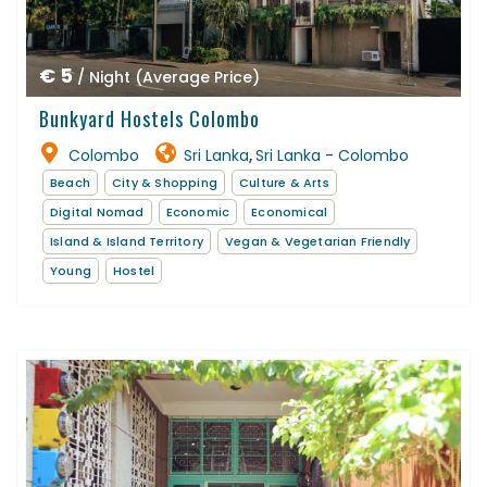
€ 5
/ Night (Average Price)
Bunkyard Hostels Colombo
Colombo
Sri Lanka
Sri Lanka - Colombo
,
Beach
City & Shopping
Culture & Arts
Digital Nomad
Economic
Economical
Island & Island Territory
Vegan & Vegetarian Friendly
Young
Hostel