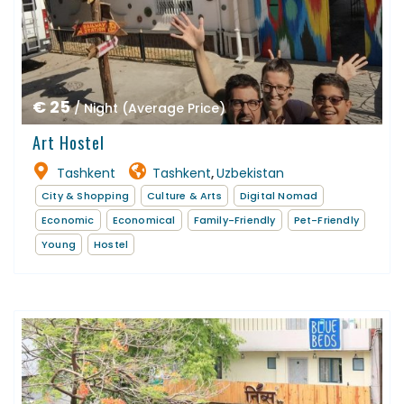
€ 25
/ Night (Average Price)
Art Hostel
Tashkent
Tashkent
Uzbekistan
,
City & Shopping
Culture & Arts
Digital Nomad
Economic
Economical
Family-Friendly
Pet-Friendly
Young
Hostel