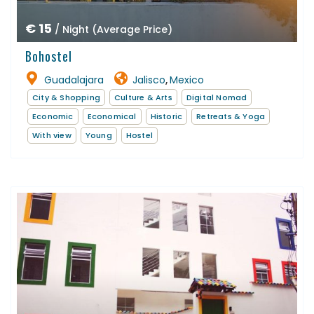
€ 15
/ Night (Average Price)
Bohostel
Guadalajara
Jalisco
Mexico
,
City & Shopping
Culture & Arts
Digital Nomad
Economic
Economical
Historic
Retreats & Yoga
With view
Young
Hostel