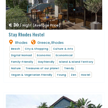
€ 30
/ Night (Average Price)
Stay Rhodes Hostel
Rhodes
Greece
Rhodes
,
Beach
City & Shopping
Culture & Arts
Digital Nomad
Economic
Economical
Family-Friendly
Gayfriendly
Island & Island Territory
Nature
Treasures of our planet
Trendy
Vegan & Vegetarian Friendly
Young
Zen
Hostel