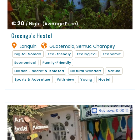
€ 20
/ Night (Average Price)
Greengo’s Hostel
Lanquin
Guatemala
Semuc Champey
,
Digital Nomad
Eco-friendly
Ecological
Economic
Economical
Family-Friendly
Hidden - Secret & Isolated
Natural Wonders
Nature
Sports & Adventure
With view
Young
Hostel
Reviews:
0.00