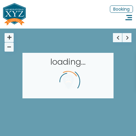
Booking
loading...
Homepage
Book a stay
Our Worldwide collection
Thematic Stays
EN