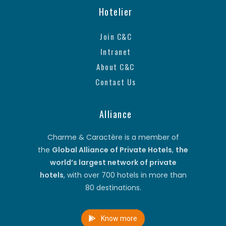
Hotelier
Join C&C
Intranet
About C&C
Contact Us
Alliance
Charme & Caractère is a member of
the
Global Alliance of Private Hotels
,
the
world’s largest network of private
hotels
, with over 700 hotels in more than
80 destinations.
Know more