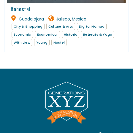
Bohostel
Guadalajara
Jalisco
Mexico
,
City & Shopping
Culture & Arts
Digital Nomad
Economic
Economical
Historic
Retreats & Yoga
With view
Young
Hostel