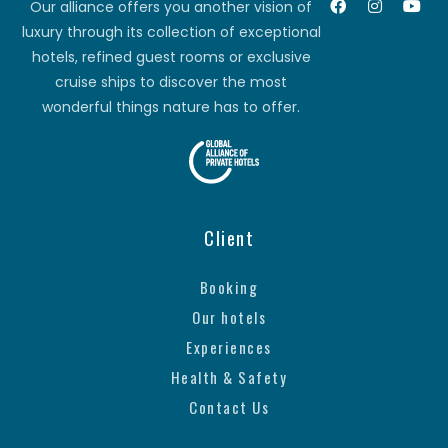
Our alliance offers you another vision of
luxury through its collection of exceptional
hotels, refined guest rooms or exclusive
cruise ships to discover the most
wonderful things nature has to offer.
Client
Booking
Our hotels
Experiences
Health & Safety
Contact Us