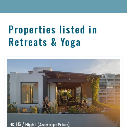
Properties listed in
Retreats & Yoga
€ 15
/ Night (Average Price)