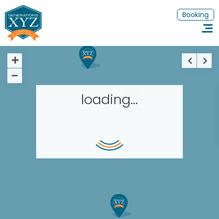
Booking
loading...
Homepage
Book a stay
Our Worldwide collection
Thematic Stays
EN
FR