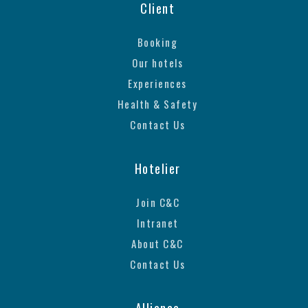
Client
Booking
Our hotels
Experiences
Health & Safety
Contact Us
Hotelier
Join C&C
Intranet
About C&C
Contact Us