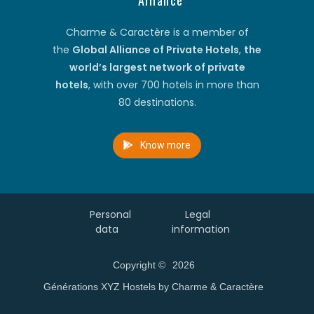
Alliance
Charme & Caractère is a member of
the
Global Alliance of Private Hotels
,
the
world’s largest network of private
hotels
, with over 700 hotels in more than
80 destinations.
Know more
Personal
Legal
data
information
Copyright ©
2026
Générations XYZ Hostels by Charme & Caractère