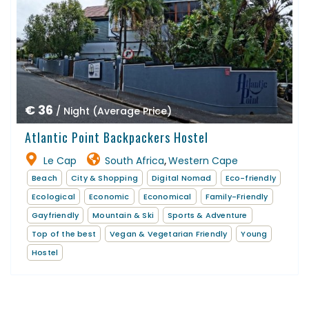
€ 36
/ Night (Average Price)
Atlantic Point Backpackers Hostel
Le Cap
South Africa
Western Cape
,
Beach
City & Shopping
Digital Nomad
Eco-friendly
Ecological
Economic
Economical
Family-Friendly
Gayfriendly
Mountain & Ski
Sports & Adventure
Top of the best
Vegan & Vegetarian Friendly
Young
Hostel