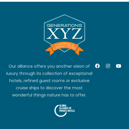
Our alliance offers you another vision of
luxury through its collection of exceptional
hotels, refined guest rooms or exclusive
cruise ships to discover the most
wonderful things nature has to offer.