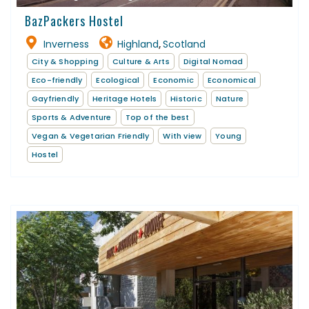
BazPackers Hostel
Inverness
Highland
Scotland
,
City & Shopping
Culture & Arts
Digital Nomad
Eco-friendly
Ecological
Economic
Economical
Gayfriendly
Heritage Hotels
Historic
Nature
Sports & Adventure
Top of the best
Vegan & Vegetarian Friendly
With view
Young
Hostel