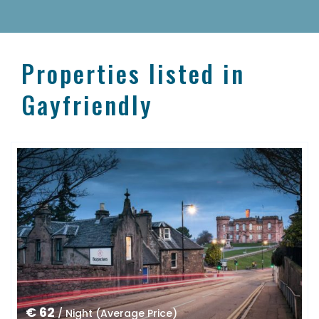
Properties listed in
Gayfriendly
€ 62
/ Night (Average Price)