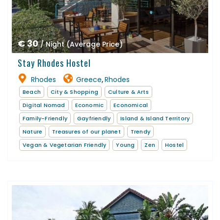
€ 30
/ Night (Average Price)
Stay Rhodes Hostel
Rhodes
Greece
Rhodes
,
Beach
City & Shopping
Culture & Arts
Digital Nomad
Economic
Economical
Family-Friendly
Gayfriendly
Island & Island Territory
Nature
Treasures of our planet
Trendy
Vegan & Vegetarian Friendly
Young
Zen
Hostel