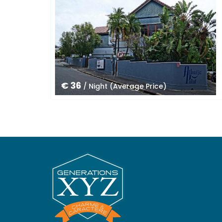
€ 36
/ Night (Average Price)