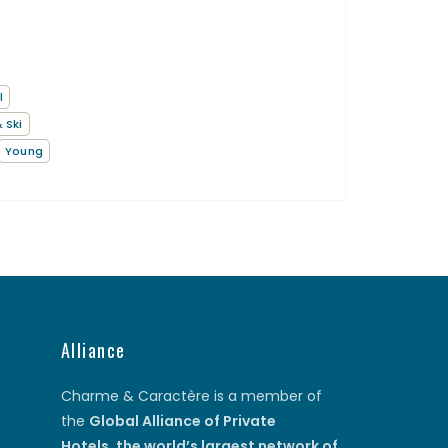
l
 Ski
Young
Alliance
Charme & Caractère is a member of
the
Global Alliance of Private
Hotels
,
the world’s largest network of