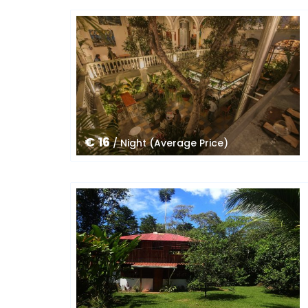
€ 16
/ Night (Average Price)