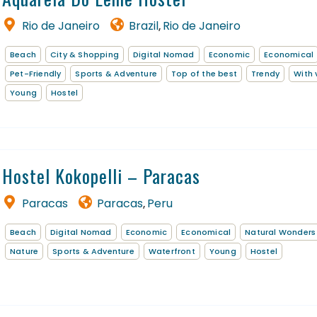
Rio de Janeiro
Brazil
Rio de Janeiro
,
EN
FR
Beach
City & Shopping
Digital Nomad
Economic
Economical
Pet-Friendly
Sports & Adventure
Top of the best
Trendy
With 
Young
Hostel
Hostel Kokopelli – Paracas
Paracas
Paracas
Peru
,
Beach
Digital Nomad
Economic
Economical
Natural Wonders
Nature
Sports & Adventure
Waterfront
Young
Hostel