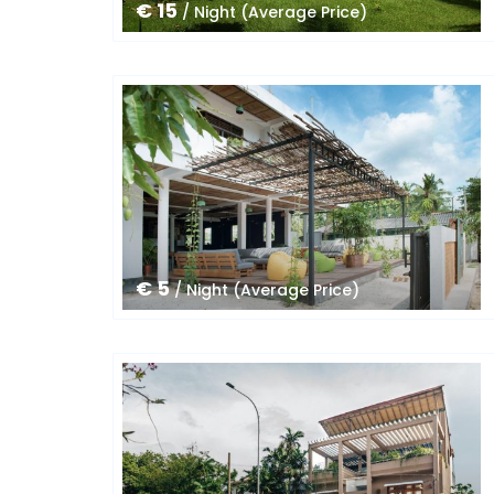
€ 15
/ Night (Average Price)
€ 5
/ Night (Average Price)