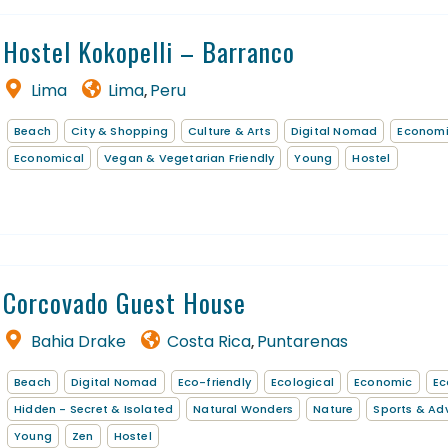
Hostel Kokopelli – Barranco
Lima
Lima
Peru
,
Beach
City & Shopping
Culture & Arts
Digital Nomad
Econom
Economical
Vegan & Vegetarian Friendly
Young
Hostel
Corcovado Guest House
Bahia Drake
Costa Rica
Puntarenas
,
Beach
Digital Nomad
Eco-friendly
Ecological
Economic
Ec
Hidden - Secret & Isolated
Natural Wonders
Nature
Sports & Ad
Young
Zen
Hostel