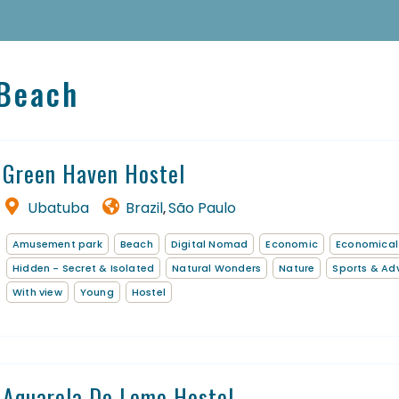
 Beach
Green Haven Hostel
Ubatuba
Brazil
São Paulo
,
Amusement park
Beach
Digital Nomad
Economic
Economical
Homepage
Hidden - Secret & Isolated
Natural Wonders
Nature
Sports & Ad
With view
Young
Hostel
Book a stay
Our Worldwide collection
Thematic Stays
Aquarela Do Leme Hostel