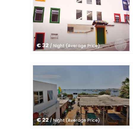
€ 32
/ Night (Average Price)
€ 22
/ Night (Average Price)