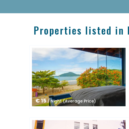
Properties listed in
€ 15
/ Night (Average Price)