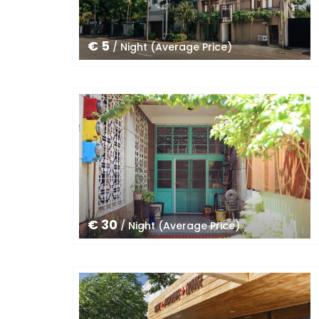
€ 5
/ Night (Average Price)
€ 30
/ Night (Average Price)