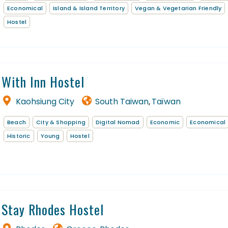
Economical
Island & Island Territory
Vegan & Vegetarian Friendly
Hostel
With Inn Hostel
Kaohsiung City
South Taiwan
Taïwan
,
Beach
City & Shopping
Digital Nomad
Economic
Economical
Historic
Young
Hostel
Stay Rhodes Hostel