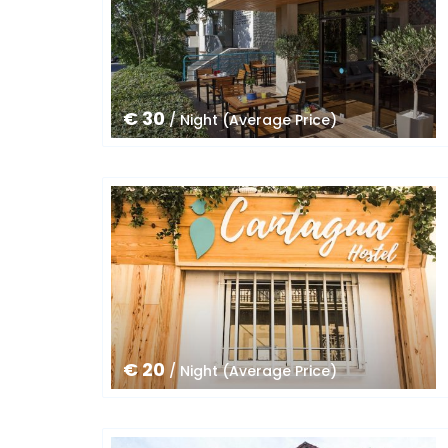
€ 30
/ Night (Average Price)
€ 20
/ Night (Average Price)