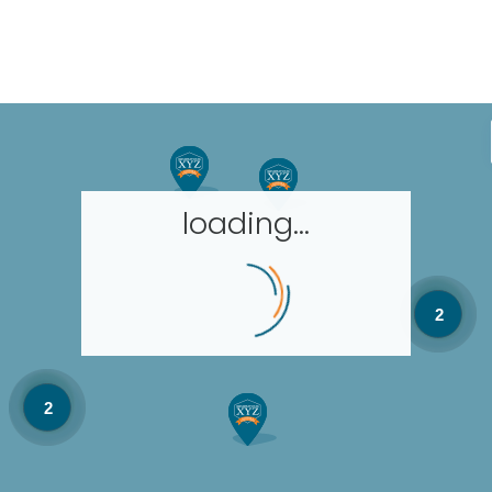
loading...
2
2