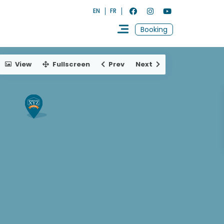
EN
FR
Booking
View
Fullscreen
Prev
Next