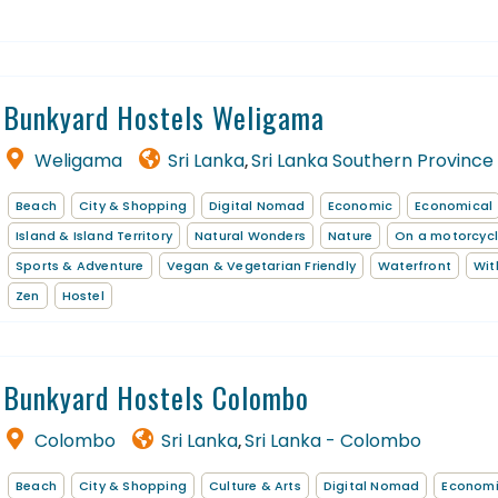
Bunkyard Hostels Weligama
Weligama
Sri Lanka
Sri Lanka Southern Province
,
Beach
City & Shopping
Digital Nomad
Economic
Economical
Island & Island Territory
Natural Wonders
Nature
On a motorcyc
Sports & Adventure
Vegan & Vegetarian Friendly
Waterfront
Wit
Zen
Hostel
Bunkyard Hostels Colombo
Colombo
Sri Lanka
Sri Lanka - Colombo
,
Beach
City & Shopping
Culture & Arts
Digital Nomad
Econom