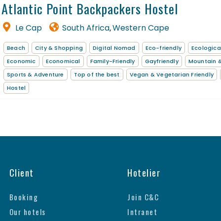
Atlantic Point Backpackers Hostel
Le Cap
South Africa
Western Cape
,
Beach
City & Shopping
Digital Nomad
Eco-friendly
Ecologica
Economic
Economical
Family-Friendly
Gayfriendly
Mountain &
Sports & Adventure
Top of the best
Vegan & Vegetarian Friendly
Hostel
Client
Hotelier
Booking
Join C&C
Our hotels
Intranet