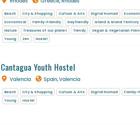
Rhodes
Greece
Rhodes
,
Beach
City & Shopping
Culture & Arts
Digital Nomad
Econom
Economical
Family-Friendly
Gayfriendly
Island & Island Territory
Nature
Treasures of our planet
Trendy
Vegan & Vegetarian Frien
Young
Zen
Hostel
Cantagua Youth Hostel
Valencia
Spain
Valencia
,
Beach
City & Shopping
Culture & Arts
Digital Nomad
Family-F
Young
Hostel