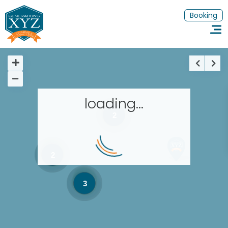
Booking
loading...
2
Homepage
Book a stay
2
Our Worldwide collection
3
Thematic Stays
EN
FR