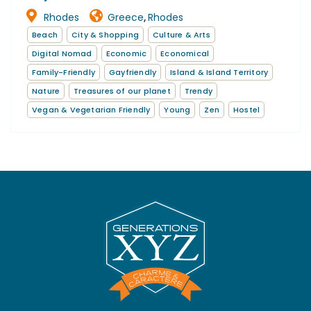
Rhodes
Greece
Rhodes
,
Beach
City & Shopping
Culture & Arts
Digital Nomad
Economic
Economical
Family-Friendly
Gayfriendly
Island & Island Territory
Nature
Treasures of our planet
Trendy
Vegan & Vegetarian Friendly
Young
Zen
Hostel