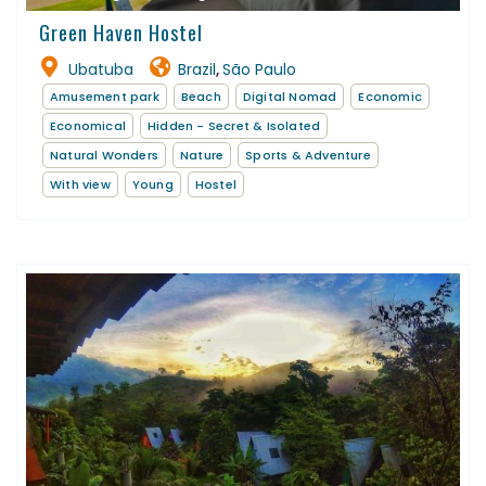
Green Haven Hostel
Ubatuba
Brazil
São Paulo
,
Amusement park
Beach
Digital Nomad
Economic
Economical
Hidden - Secret & Isolated
Natural Wonders
Nature
Sports & Adventure
With view
Young
Hostel