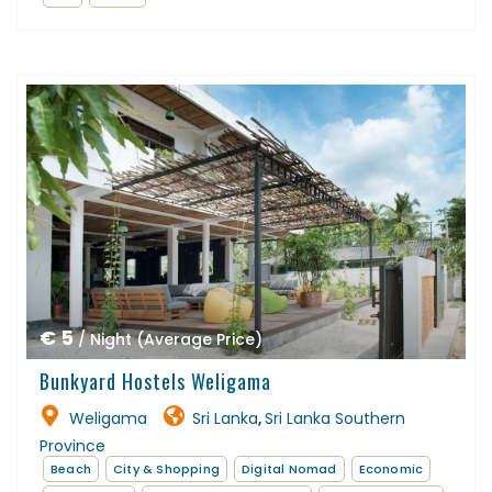
€ 5
/ Night (Average Price)
Bunkyard Hostels Weligama
Weligama
Sri Lanka
Sri Lanka Southern
,
Province
Beach
City & Shopping
Digital Nomad
Economic