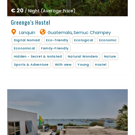
€ 20
/ Night (Average Price)
Greengo’s Hostel
Lanquin
Guatemala
Semuc Champey
,
Digital Nomad
Eco-friendly
Ecological
Economic
Economical
Family-Friendly
Hidden - Secret & Isolated
Natural Wonders
Nature
Sports & Adventure
With view
Young
Hostel