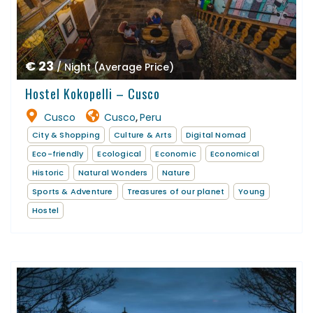
€ 23
/ Night (Average Price)
Hostel Kokopelli – Cusco
Cusco
Cusco
Peru
,
City & Shopping
Culture & Arts
Digital Nomad
Eco-friendly
Ecological
Economic
Economical
Historic
Natural Wonders
Nature
Sports & Adventure
Treasures of our planet
Young
Hostel