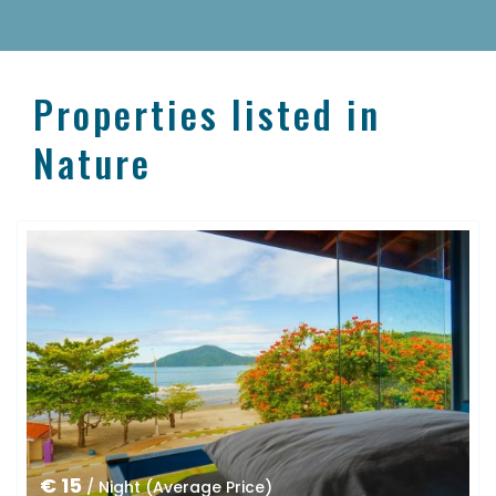
Properties listed in
Nature
€ 15
/ Night (Average Price)