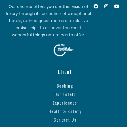
Our alliance offers you another vision of
luxury through its collection of exceptional
hotels, refined guest rooms or exclusive
cruise ships to discover the most
wonderful things nature has to offer.
Client
Booking
Our hotels
Experiences
Health & Safety
Contact Us