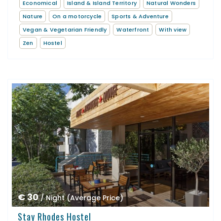
Economical
Island & Island Territory
Natural Wonders
Nature
On a motorcycle
Sports & Adventure
Vegan & Vegetarian Friendly
Waterfront
With view
Zen
Hostel
€ 30
/ Night (Average Price)
Stay Rhodes Hostel