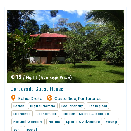
€ 15
/ Night (Average Price)
Corcovado Guest House
Bahia Drake
Costa Rica
Puntarenas
,
Beach
Digital Nomad
Eco-friendly
Ecological
Economic
Economical
Hidden - Secret & Isolated
Natural Wonders
Nature
Sports & Adventure
Young
Zen
Hostel