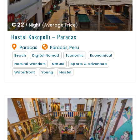
€ 22
/ Night (Average Price)
Hostel Kokopelli – Paracas
Paracas
Paracas
Peru
,
Beach
Digital Nomad
Economic
Economical
Natural Wonders
Nature
Sports & Adventure
Waterfront
Young
Hostel