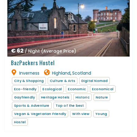
€ 62
/ Night (Average Price)
BazPackers Hostel
Inverness
Highland
Scotland
,
City & Shopping
Culture & Arts
Digital Nomad
Eco-friendly
Ecological
Economic
Economical
Gayfriendly
Heritage Hotels
Historic
Nature
Sports & Adventure
Top of the best
Vegan & Vegetarian Friendly
With view
Young
Hostel