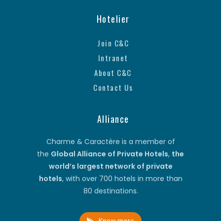
Hotelier
Join C&C
Intranet
About C&C
Contact Us
Alliance
Charme & Caractère is a member of
the
Global Alliance of Private Hotels
,
the
world’s largest network of private
hotels
, with over 700 hotels in more than
80 destinations.
Know more