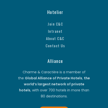
Hotelier
Join C&C
Intranet
About C&C
Contact Us
Alliance
Charme & Caractère is a member of
the
Global Alliance of Private Hotels
,
the
world’s largest network of private
hotels
, with over 700 hotels in more than
80 destinations.