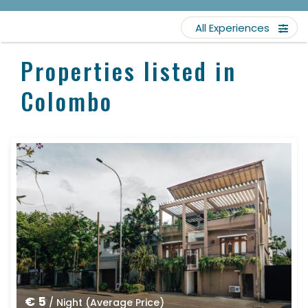
All Experiences
Properties listed in
Colombo
€ 5
/ Night (Average Price)