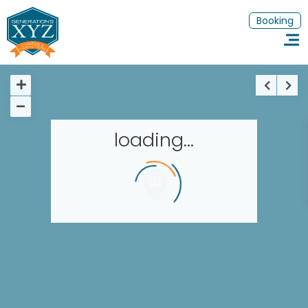
Booking
loading...
Homepage
Book a stay
Our Worldwide collection
Thematic Stays
EN
FR