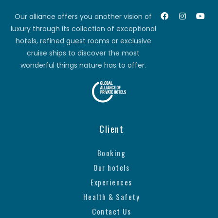
Our alliance offers you another vision of
luxury through its collection of exceptional
hotels, refined guest rooms or exclusive
cruise ships to discover the most
wonderful things nature has to offer.
Client
Booking
Our hotels
Experiences
Health & Safety
Contact Us