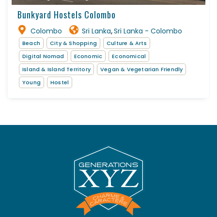
Bunkyard Hostels Colombo
Colombo
Sri Lanka
Sri Lanka - Colombo
,
Beach
City & Shopping
Culture & Arts
Digital Nomad
Economic
Economical
Island & Island Territory
Vegan & Vegetarian Friendly
Young
Hostel