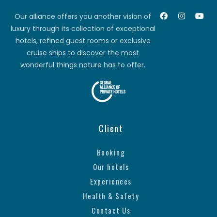
Our alliance offers you another vision of
luxury through its collection of exceptional
hotels, refined guest rooms or exclusive
cruise ships to discover the most
wonderful things nature has to offer.
Client
Booking
Our hotels
Experiences
Health & Safety
Contact Us