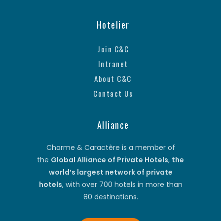
Hotelier
Join C&C
Intranet
About C&C
Contact Us
Alliance
Charme & Caractère is a member of
the
Global Alliance of Private Hotels
,
the
world’s largest network of private
hotels
, with over 700 hotels in more than
80 destinations.