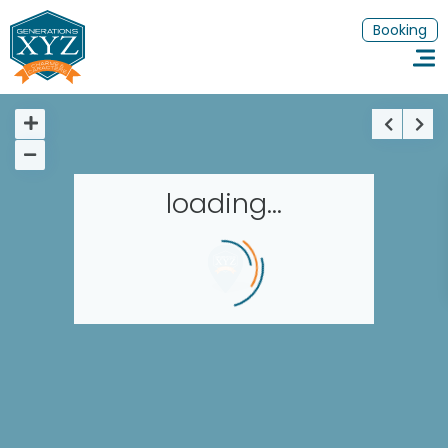
Booking
loading...
Homepage
Book a stay
Our Worldwide collection
Thematic Stays
EN
FR