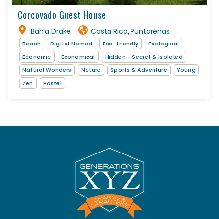
Corcovado Guest House
Bahia Drake
Costa Rica
Puntarenas
,
Beach
Digital Nomad
Eco-friendly
Ecological
Economic
Economical
Hidden - Secret & Isolated
Natural Wonders
Nature
Sports & Adventure
Young
Zen
Hostel