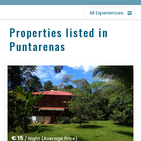
All Experiences
Properties listed in
Puntarenas
€ 15
/ Night (Average Price)