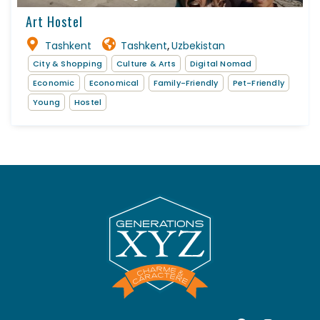
Art Hostel
Tashkent
Tashkent
Uzbekistan
,
City & Shopping
Culture & Arts
Digital Nomad
Economic
Economical
Family-Friendly
Pet-Friendly
Young
Hostel