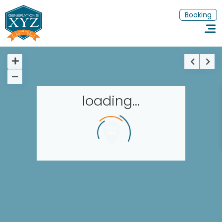
Booking
loading...
Homepage
Book a stay
Our Worldwide collection
Thematic Stays
EN