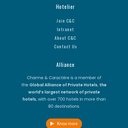
Hotelier
Join C&C
Intranet
About C&C
Contact Us
Alliance
Charme & Caractère is a member of
the
Global Alliance of Private Hotels
,
the
world’s largest network of private
hotels
, with over 700 hotels in more than
80 destinations.
Know more