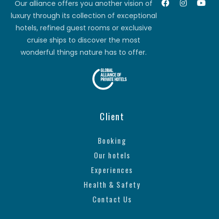
Our alliance offers you another vision of
luxury through its collection of exceptional
hotels, refined guest rooms or exclusive
cruise ships to discover the most
wonderful things nature has to offer.
Client
Booking
Our hotels
Experiences
Health & Safety
Contact Us