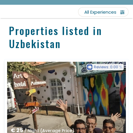
All Experiences
Properties listed in
Uzbekistan
Reviews:
0.00
€ 25
/ Night (Average Price)